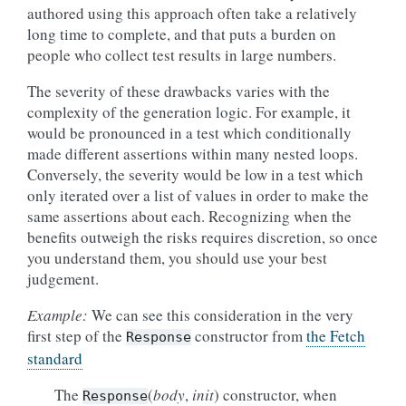
authored using this approach often take a relatively
long time to complete, and that puts a burden on
people who collect test results in large numbers.
The severity of these drawbacks varies with the
complexity of the generation logic. For example, it
would be pronounced in a test which conditionally
made different assertions within many nested loops.
Conversely, the severity would be low in a test which
only iterated over a list of values in order to make the
same assertions about each. Recognizing when the
benefits outweigh the risks requires discretion, so once
you understand them, you should use your best
judgement.
Example:
We can see this consideration in the very
first step of the
constructor from
the Fetch
Response
standard
The
(
body
,
init
) constructor, when
Response