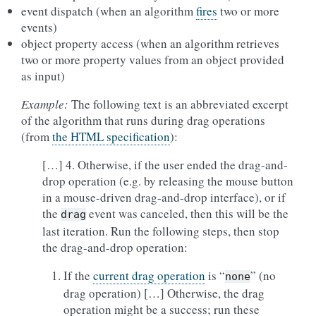
event dispatch (when an algorithm
fires
two or more
events)
object property access (when an algorithm retrieves
two or more property values from an object provided
as input)
Example:
The following text is an abbreviated excerpt
of the algorithm that runs during drag operations
(from
the HTML specification
):
[…] 4. Otherwise, if the user ended the drag-and-
drop operation (e.g. by releasing the mouse button
in a mouse-driven drag-and-drop interface), or if
the
event was canceled, then this will be the
drag
last iteration. Run the following steps, then stop
the drag-and-drop operation:
If the
current drag operation
is “
” (no
none
drag operation) […] Otherwise, the drag
operation might be a success; run these