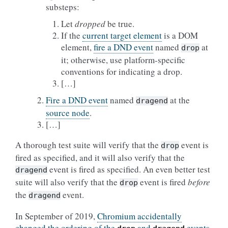
substeps:
Let
dropped
be true.
If the
current target element
is a DOM
element,
fire a DND event
named
at
drop
it; otherwise, use platform-specific
conventions for indicating a drop.
[…]
Fire a DND event
named
at the
dragend
source node
.
[…]
A thorough test suite will verify that the
event is
drop
fired as specified, and it will also verify that the
event is fired as specified. An even better test
dragend
suite will also verify that the
event is fired
before
drop
the
event.
dragend
In September of 2019,
Chromium accidentally
changed the ordering of the
and
events
,