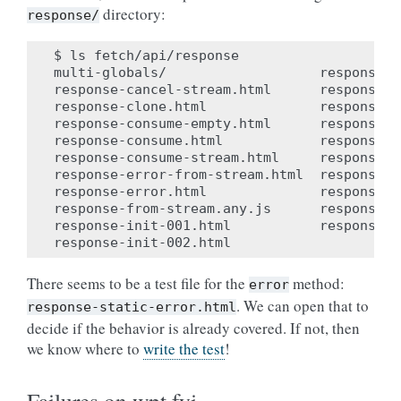
directory:
response/
$ ls fetch/api/response

multi-globals/                   response-s
response-cancel-stream.html      response-s
response-clone.html              response-s
response-consume-empty.html      response-s
response-consume.html            response-s
response-consume-stream.html     response-s
response-error-from-stream.html  response-s
response-error.html              response-s
response-from-stream.any.js      response-s
response-init-001.html           response-t
There seems to be a test file for the
method:
error
. We can open that to
response-static-error.html
decide if the behavior is already covered. If not, then
we know where to
write the test
!