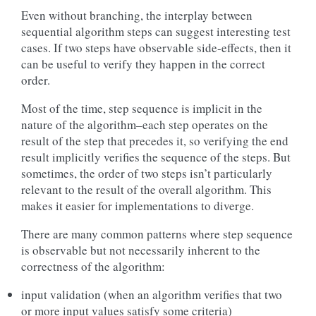
Even without branching, the interplay between
sequential algorithm steps can suggest interesting test
cases. If two steps have observable side-effects, then it
can be useful to verify they happen in the correct
order.
Most of the time, step sequence is implicit in the
nature of the algorithm–each step operates on the
result of the step that precedes it, so verifying the end
result implicitly verifies the sequence of the steps. But
sometimes, the order of two steps isn’t particularly
relevant to the result of the overall algorithm. This
makes it easier for implementations to diverge.
There are many common patterns where step sequence
is observable but not necessarily inherent to the
correctness of the algorithm:
input validation (when an algorithm verifies that two
or more input values satisfy some criteria)