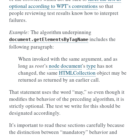
optional according to WPT’s conventions
so that
people reviewing test results know how to interpret
failures.
Example:
The algorithm underpinning
includes the
document.getElementsByTagName
following paragraph:
When invoked with the same argument, and as
long as
root
’s
node document
’s
type
has not
changed, the same
HTMLCollection
object may be
returned as returned by an earlier call.
That statement uses the word “may,” so even though it
modifies the behavior of the preceding algorithm, it is
strictly optional. The test we write for this should be
designated accordingly.
It’s important to read these sections carefully because
the distinction between “mandatory” behavior and