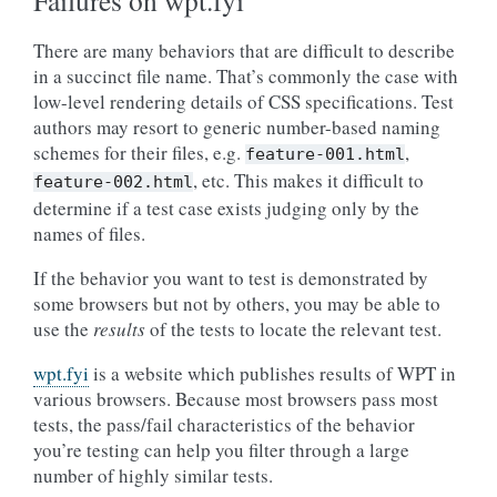
Failures on wpt.fyi
There are many behaviors that are difficult to describe
in a succinct file name. That’s commonly the case with
low-level rendering details of CSS specifications. Test
authors may resort to generic number-based naming
schemes for their files, e.g.
,
feature-001.html
, etc. This makes it difficult to
feature-002.html
determine if a test case exists judging only by the
names of files.
If the behavior you want to test is demonstrated by
some browsers but not by others, you may be able to
use the
results
of the tests to locate the relevant test.
wpt.fyi
is a website which publishes results of WPT in
various browsers. Because most browsers pass most
tests, the pass/fail characteristics of the behavior
you’re testing can help you filter through a large
number of highly similar tests.