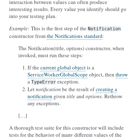
interaction between values can often produce
interesting results. Every value you identify should go
into your testing plan.
Example:
This is the first step of the
Notification
constructor from
the Notifications standard
:
The Notification(title, options) constructor, when
invoked, must run these steps:
If the
current global object
is a
ServiceWorkerGlobalScope
object, then
throw
a
exception.
TypeError
Let
notification
be the result of
creating a
notification
given
title
and
options
. Rethrow
any exceptions.
[…]
A thorough test suite for this constructor will include
tests for the behavior of many different values of the