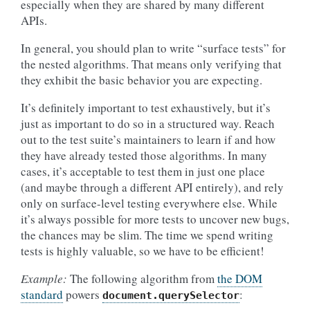
especially when they are shared by many different
APIs.
In general, you should plan to write “surface tests” for
the nested algorithms. That means only verifying that
they exhibit the basic behavior you are expecting.
It’s definitely important to test exhaustively, but it’s
just as important to do so in a structured way. Reach
out to the test suite’s maintainers to learn if and how
they have already tested those algorithms. In many
cases, it’s acceptable to test them in just one place
(and maybe through a different API entirely), and rely
only on surface-level testing everywhere else. While
it’s always possible for more tests to uncover new bugs,
the chances may be slim. The time we spend writing
tests is highly valuable, so we have to be efficient!
Example:
The following algorithm from
the DOM
standard
powers
:
document.querySelector