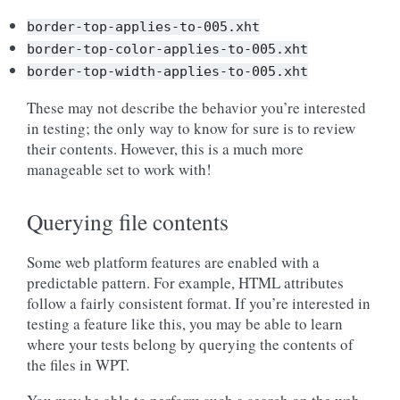
border-top-applies-to-005.xht
border-top-color-applies-to-005.xht
border-top-width-applies-to-005.xht
These may not describe the behavior you’re interested
in testing; the only way to know for sure is to review
their contents. However, this is a much more
manageable set to work with!
Querying file contents
Some web platform features are enabled with a
predictable pattern. For example, HTML attributes
follow a fairly consistent format. If you’re interested in
testing a feature like this, you may be able to learn
where your tests belong by querying the contents of
the files in WPT.