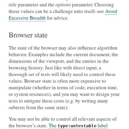
title
parameter and the
options
parameter. Choosing
those values can be a challenge unto itself–see
Avoid
Excessive Breadth
for advice.
Browser state
The state of the browser may also influence algorithm
behavior. Examples include the current document, the
dimensions of the viewport, and the entries in the
browsing history. Just like with direct input, a
thorough set of tests will likely need to control these
values. Browser state is often more expensive to
manipulate (whether in terms of code, execution time,
or system resources), and you may want to design your
tests to mitigate these costs (e.g. by writing many
subtests from the same state).
You may not be able to control all relevant aspects of
the browser’s state.
The
label
type:untestable