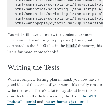
html/semantics/scripting-1/the-script-eleme
html/semantics/scripting-1/the-script-eleme
html/semantics/scripting-1/the-script-eleme
html/semantics/scripting-1/the-script-eleme
You will still have to review the contents to know
which are relevant for your purposes (if any), but
compared to the 5,000 files in the
directory, this
html/
list is far more approachable!
Writing the Tests
With a complete testing plan in hand, you now have a
good idea of the scope of your work. It’s finally time to
write the tests! There’s a lot to say about how this is
done technically. To learn more, check out
the WPT
“reftest” tutorial
and
the testharness.js tutorial
.