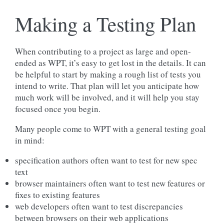
Making a Testing Plan
When contributing to a project as large and open-
ended as WPT, it’s easy to get lost in the details. It can
be helpful to start by making a rough list of tests you
intend to write. That plan will let you anticipate how
much work will be involved, and it will help you stay
focused once you begin.
Many people come to WPT with a general testing goal
in mind:
specification authors often want to test for new spec
text
browser maintainers often want to test new features or
fixes to existing features
web developers often want to test discrepancies
between browsers on their web applications