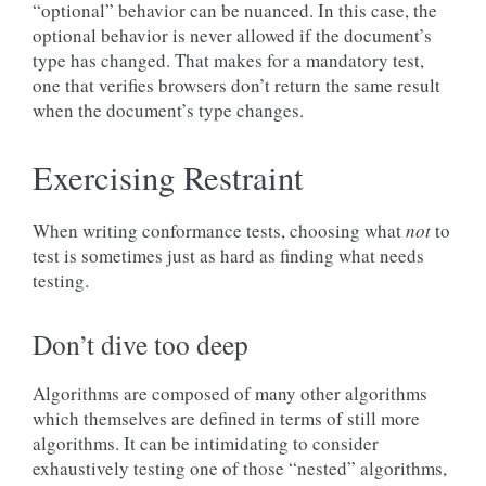
“optional” behavior can be nuanced. In this case, the
optional behavior is never allowed if the document’s
type has changed. That makes for a mandatory test,
one that verifies browsers don’t return the same result
when the document’s type changes.
Exercising Restraint
When writing conformance tests, choosing what
not
to
test is sometimes just as hard as finding what needs
testing.
Don’t dive too deep
Algorithms are composed of many other algorithms
which themselves are defined in terms of still more
algorithms. It can be intimidating to consider
exhaustively testing one of those “nested” algorithms,