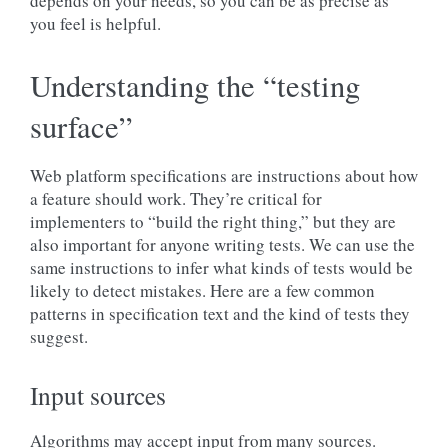
depends on your needs, so you can be as precise as
you feel is helpful.
Understanding the “testing
surface”
Web platform specifications are instructions about how
a feature should work. They’re critical for
implementers to “build the right thing,” but they are
also important for anyone writing tests. We can use the
same instructions to infer what kinds of tests would be
likely to detect mistakes. Here are a few common
patterns in specification text and the kind of tests they
suggest.
Input sources
Algorithms may accept input from many sources.