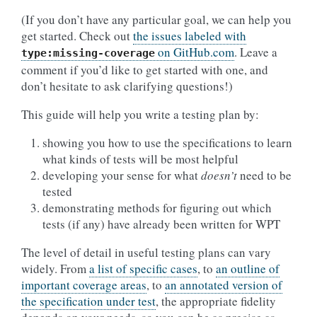
(If you don’t have any particular goal, we can help you
get started. Check out
the issues labeled with
on GitHub.com
. Leave a
type:missing-coverage
comment if you’d like to get started with one, and
don’t hesitate to ask clarifying questions!)
This guide will help you write a testing plan by:
showing you how to use the specifications to learn
what kinds of tests will be most helpful
developing your sense for what
doesn’t
need to be
tested
demonstrating methods for figuring out which
tests (if any) have already been written for WPT
The level of detail in useful testing plans can vary
widely. From
a list of specific cases
, to
an outline of
important coverage areas
, to
an annotated version of
the specification under test
, the appropriate fidelity