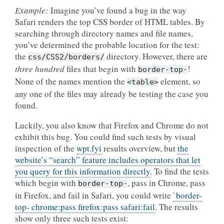
Example:
Imagine you’ve found a bug in the way
Safari renders the top CSS border of HTML tables. By
searching through directory names and file names,
you’ve determined the probable location for the test:
the
directory. However, there are
css/CSS2/borders/
three hundred
files that begin with
!
border-top-
None of the names mention the
element, so
<table>
any one of the files may already be testing the case you
found.
Luckily, you also know that Firefox and Chrome do not
exhibit this bug. You could find such tests by visual
inspection of the
wpt.fyi
results overview, but
the
website’s “search” feature includes operators that let
you query for this information directly
. To find the tests
which begin with
, pass in Chrome, pass
border-top-
in Firefox, and fail in Safari, you could write
`border-
top- chrome:pass firefox:pass safari:fail
. The results
show only three such tests exist: