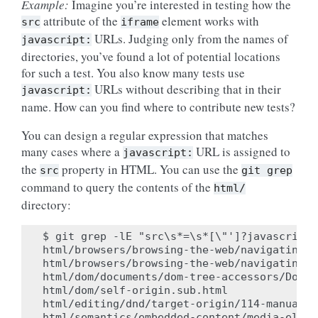
Example:
Imagine you’re interested in testing how the
attribute of the
element works with
src
iframe
URLs. Judging only from the names of
javascript:
directories, you’ve found a lot of potential locations
for such a test. You also know many tests use
URLs without describing that in their
javascript:
name. How can you find where to contribute new tests?
You can design a regular expression that matches
many cases where a
URL is assigned to
javascript:
the
property in HTML. You can use the
src
git
grep
command to query the contents of the
html/
directory:
$ git grep -lE "src\s*=\s*[\"']?javascript:
html/browsers/browsing-the-web/navigating-a
html/browsers/browsing-the-web/navigating-a
html/dom/documents/dom-tree-accessors/Docum
html/dom/self-origin.sub.html

html/editing/dnd/target-origin/114-manual.ht
html/semantics/embedded-content/media-eleme