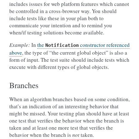
includes issues for web platform features which cannot
be controlled in a cross-browser way. You should
include tests like these in your plan both to
communicate your intention and to remind you
when/if testing solutions become available.
Example:
In
the
constructor referenced
Notification
above
, the type of “the current global object” is also a
form of input. The test suite should include tests which
execute with different types of global objects.
Branches
When an algorithm branches based on some condition,
that’s an indication of an interesting behavior that
might be missed. Your testing plan should have at least
one test that verifies the behavior when the branch is
taken and at least one more test that verifies the
behavior when the branch is
not
taken.