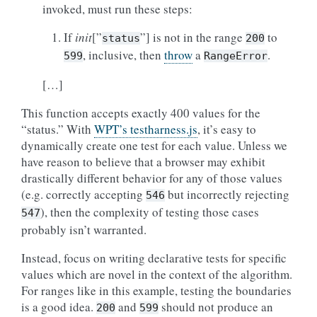
invoked, must run these steps:
If
init
[”
”] is not in the range
to
status
200
, inclusive, then
throw
a
.
599
RangeError
[…]
This function accepts exactly 400 values for the
“status.” With
WPT’s testharness.js
, it’s easy to
dynamically create one test for each value. Unless we
have reason to believe that a browser may exhibit
drastically different behavior for any of those values
(e.g. correctly accepting
but incorrectly rejecting
546
), then the complexity of testing those cases
547
probably isn’t warranted.
Instead, focus on writing declarative tests for specific
values which are novel in the context of the algorithm.
For ranges like in this example, testing the boundaries
is a good idea.
and
should not produce an
200
599