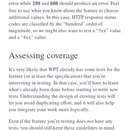
error while
and
should produce an error. Feel
199
600
free to use what you know about the feature to choose
additional values. In this case, HTTP response status
codes are classified by the “hundred” order of
magnitude, so we might also want to test a “3xx” value
and a “4xx” value.
Assessing coverage
It’s very likely that WPT already has some tests for the
feature (or at least the specification) that you’re
interesting in testing. In that case, you’ll have to learn
what’s already been done before starting to write new
tests. Understanding the design of existing tests will
let you avoid duplicating effort, and it will also help
you integrate your work more logically.
Even if the feature you’re testing does
not
have any
tests, you should still keep these guidelines in mind.