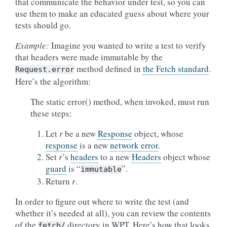
that communicate the behavior under test, so you can
use them to make an educated guess about where your
tests should go.
Example:
Imagine you wanted to write a test to verify
that headers were made immutable by the
method defined in
the Fetch standard
.
Request.error
Here’s the algorithm:
The static error() method, when invoked, must run
these steps:
Let
r
be a new
Response
object, whose
response
is a new
network error
.
Set
r
’s
headers
to a new
Headers
object whose
guard
is “
”.
immutable
Return
r
.
In order to figure out where to write the test (and
whether it’s needed at all), you can review the contents
of the
directory in WPT. Here’s how that looks
fetch/