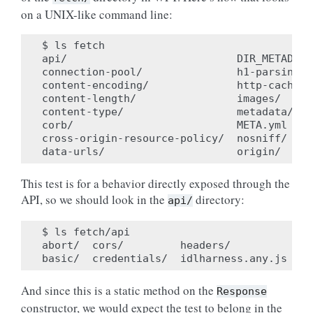
on a UNIX-like command line:
$ ls fetch

api/                           DIR_METADATA
connection-pool/               h1-parsing/ 
content-encoding/              http-cache/ 
content-length/                images/     
content-type/                  metadata/   
corb/                          META.yml    
cross-origin-resource-policy/  nosniff/    
This test is for a behavior directly exposed through the
API, so we should look in the
directory:
api/
$ ls fetch/api

abort/  cors/         headers/           po
And since this is a static method on the
Response
constructor, we would expect the test to belong in the