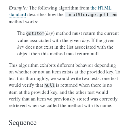
Example:
The following algorithm from
the HTML
standard
describes how the
localStorage.getItem
method works:
The
(
key
) method must return the current
getItem
value associated with the given
key
. If the given
key
does not exist in the list associated with the
object then this method must return null.
This algorithm exhibits different behavior depending
on whether or not an item exists at the provided key. To
test this thoroughly, we would write two tests: one test
would verify that
is returned when there is no
null
item at the provided key, and the other test would
verify that an item we previously stored was correctly
retrieved when we called the method with its name.
Sequence