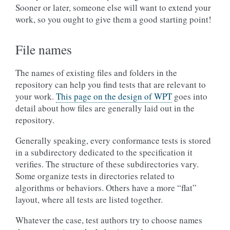
Sooner or later, someone else will want to extend your
work, so you ought to give them a good starting point!
File names
The names of existing files and folders in the
repository can help you find tests that are relevant to
your work.
This page on the design of WPT
goes into
detail about how files are generally laid out in the
repository.
Generally speaking, every conformance tests is stored
in a subdirectory dedicated to the specification it
verifies. The structure of these subdirectories vary.
Some organize tests in directories related to
algorithms or behaviors. Others have a more “flat”
layout, where all tests are listed together.
Whatever the case, test authors try to choose names