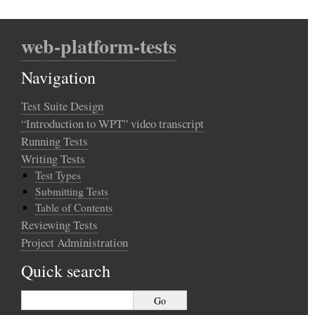
web-platform-tests
Navigation
Test Suite Design
“Introduction to WPT” video transcript
Running Tests
Writing Tests
Test Types
Submitting Tests
Table of Contents
Reviewing Tests
Project Administration
Quick search