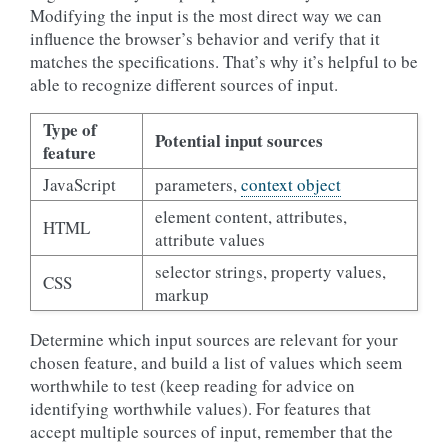
Modifying the input is the most direct way we can
influence the browser’s behavior and verify that it
matches the specifications. That’s why it’s helpful to be
able to recognize different sources of input.
Type of
Potential input sources
feature
JavaScript
parameters,
context object
element content, attributes,
HTML
attribute values
selector strings, property values,
CSS
markup
Determine which input sources are relevant for your
chosen feature, and build a list of values which seem
worthwhile to test (keep reading for advice on
identifying worthwhile values). For features that
accept multiple sources of input, remember that the