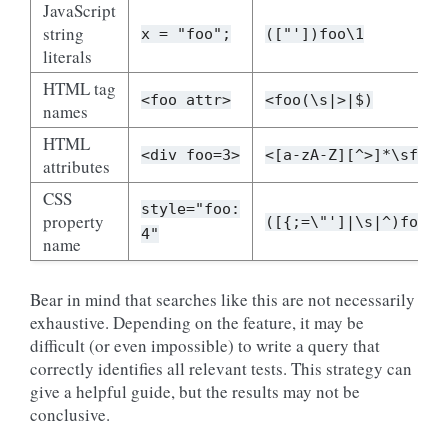
JavaScript
string
x
=
"foo";
(["'])foo\1
literals
HTML tag
<foo
attr>
<foo(\s|>|$)
names
HTML
<div
foo=3>
<[a-zA-Z][^>]*\sfoo(
attributes
CSS
style="foo:
property
([{;=\"']|\s|^)foo\s
4"
name
Bear in mind that searches like this are not necessarily
exhaustive. Depending on the feature, it may be
difficult (or even impossible) to write a query that
correctly identifies all relevant tests. This strategy can
give a helpful guide, but the results may not be
conclusive.