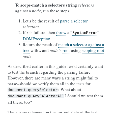
scope-match a selectors string
To
selectors
against a
node
, run these steps:
Let
s
be the result of
parse a selector
selectors
.
If
s
is failure, then
throw
a “
”
SyntaxError
DOMException
.
Return the result of
match a selector against a
tree
with
s
and
node
’s
root
using
scoping root
node
.
As described earlier in this guide, we’d certainly want
to test the branch regarding the parsing failure.
However, there are many ways a string might fail to
parse–should we verify them all in the tests for
? What about
document.querySelector
? Should we test them
document.querySelectorAll
all there, too?
The answers depend on the current state of the test