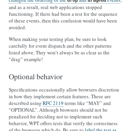
drop
dragend
and as a result, real web applications stopped
functioning. If there had been a test for the sequence
of these events, then this confusion would have been
avoided.
When making your testing plan, be sure to look
carefully for event dispatch and the other patterns
listed above. They won’t always be as clear as the
“drag” example!
Optional behavior
Specifications occasionally allow browsers discretion
in how they implement certain features. These are
described using
RFC 2119
terms like “MAY” and
“OPTIONAL”. Although browsers should not be
penalized for deciding not to implement such
behavior, WPT offers tests that verify the correctness
of the browsers which do. Be sure to
label the test as