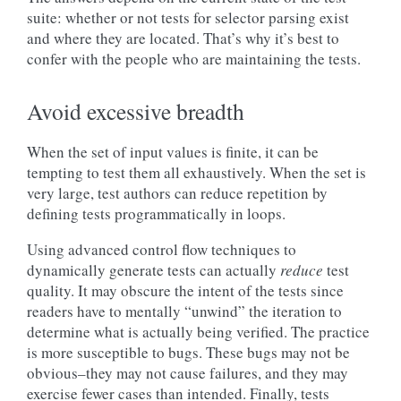
suite: whether or not tests for selector parsing exist
and where they are located. That’s why it’s best to
confer with the people who are maintaining the tests.
Avoid excessive breadth
When the set of input values is finite, it can be
tempting to test them all exhaustively. When the set is
very large, test authors can reduce repetition by
defining tests programmatically in loops.
Using advanced control flow techniques to
dynamically generate tests can actually
reduce
test
quality. It may obscure the intent of the tests since
readers have to mentally “unwind” the iteration to
determine what is actually being verified. The practice
is more susceptible to bugs. These bugs may not be
obvious–they may not cause failures, and they may
exercise fewer cases than intended. Finally, tests