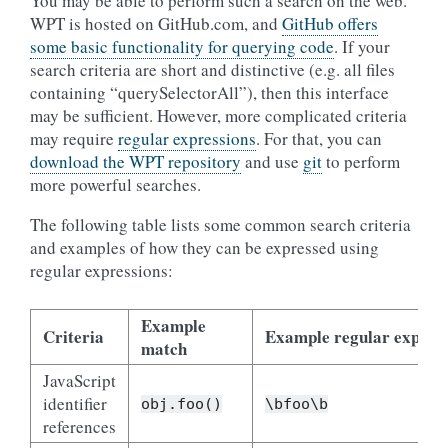
You may be able to perform such a search on the web.
WPT is hosted on GitHub.com, and
GitHub offers
some basic functionality for querying code
. If your
search criteria are short and distinctive (e.g. all files
containing “querySelectorAll”), then this interface
may be sufficient. However, more complicated criteria
may require
regular expressions
. For that, you can
download the WPT repository
and use
git
to perform
more powerful searches.
The following table lists some common search criteria
and examples of how they can be expressed using
regular expressions:
Example
Criteria
Example regular expres
match
JavaScript
identifier
obj.foo()
\bfoo\b
references