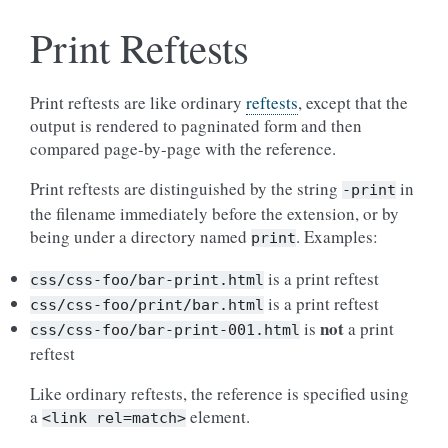
Print Reftests
Print reftests are like ordinary
reftests
, except that the
output is rendered to pagninated form and then
compared page-by-page with the reference.
Print reftests are distinguished by the string
in
-print
the filename immediately before the extension, or by
being under a directory named
. Examples:
print
is a print reftest
css/css-foo/bar-print.html
is a print reftest
css/css-foo/print/bar.html
not
is
a print
css/css-foo/bar-print-001.html
reftest
Like ordinary reftests, the reference is specified using
a
element.
<link
rel=match>