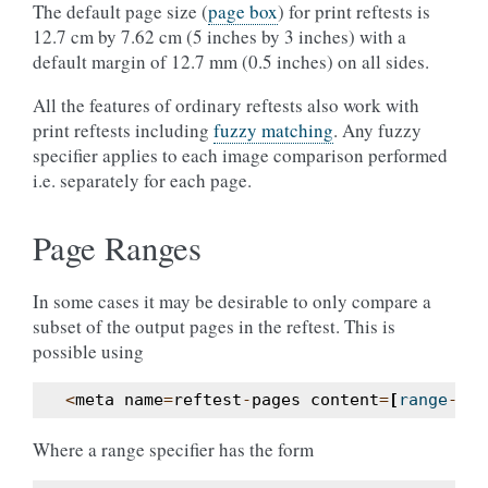
The default page size (
page box
) for print reftests is
12.7 cm by 7.62 cm (5 inches by 3 inches) with a
default margin of 12.7 mm (0.5 inches) on all sides.
All the features of ordinary reftests also work with
print reftests including
fuzzy matching
. Any fuzzy
specifier applies to each image comparison performed
i.e. separately for each page.
Page Ranges
In some cases it may be desirable to only compare a
subset of the output pages in the reftest. This is
possible using
<
meta
name
=
reftest
-
pages
content
=
[
range
-
spe
Where a range specifier has the form