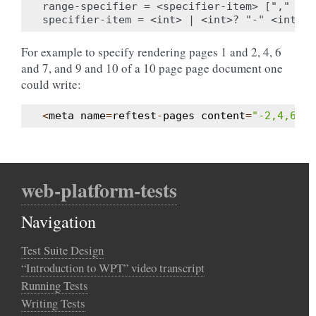
range-specifier = <specifier-item> ["," <sp
For example to specify rendering pages 1 and 2, 4, 6
and 7, and 9 and 10 of a 10 page page document one
could write:
<
meta
name
=
reftest
-
pages
content
=
"-2,4,6,7,
web-platform-tests
Navigation
Test Suite Design
“Introduction to WPT” video transcript
Running Tests
Writing Tests