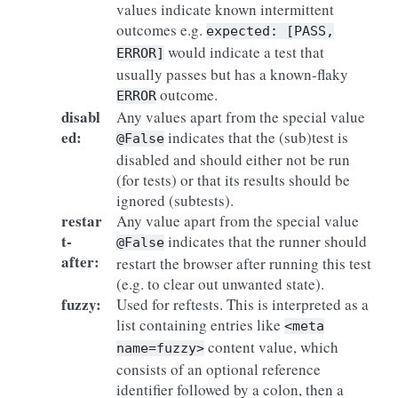
values indicate known intermittent
outcomes e.g.
expected:
[PASS,
would indicate a test that
ERROR]
usually passes but has a known-flaky
outcome.
ERROR
disabl
Any values apart from the special value
ed
:
indicates that the (sub)test is
@False
disabled and should either not be run
(for tests) or that its results should be
ignored (subtests).
restar
Any value apart from the special value
t-
indicates that the runner should
@False
after
:
restart the browser after running this test
(e.g. to clear out unwanted state).
fuzzy
:
Used for reftests. This is interpreted as a
list containing entries like
<meta
content value, which
name=fuzzy>
consists of an optional reference
identifier followed by a colon, then a