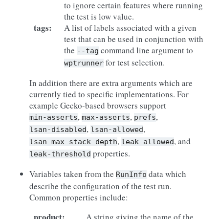
to ignore certain features where running
the test is low value.
tags
:
A list of labels associated with a given
test that can be used in conjunction with
the
command line argument to
--tag
for test selection.
wptrunner
In addition there are extra arguments which are
currently tied to specific implementations. For
example Gecko-based browsers support
,
,
,
min-asserts
max-asserts
prefs
,
,
lsan-disabled
lsan-allowed
,
, and
lsan-max-stack-depth
leak-allowed
properties.
leak-threshold
Variables taken from the
data which
RunInfo
describe the configuration of the test run.
Common properties include:
product
:
A string giving the name of the