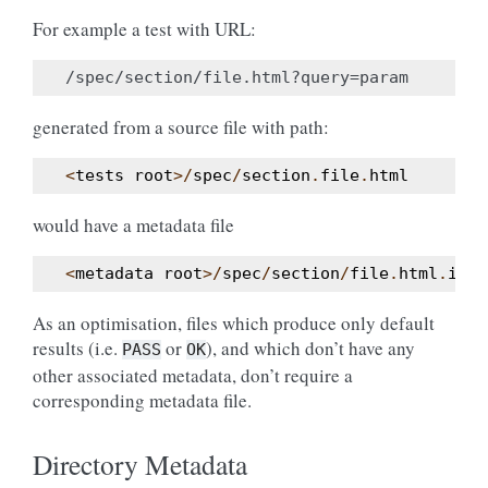
For example a test with URL:
generated from a source file with path:
<
tests
root
>/
spec
/
section
.
file
.
html
would have a metadata file
<
metadata
root
>/
spec
/
section
/
file
.
html
.
ini
As an optimisation, files which produce only default
results (i.e.
or
), and which don’t have any
PASS
OK
other associated metadata, don’t require a
corresponding metadata file.
Directory Metadata