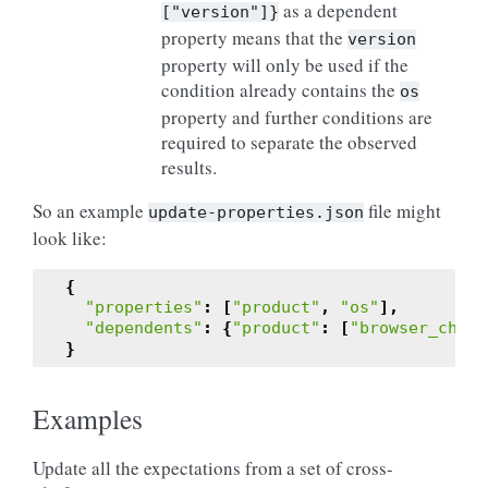
as a dependent
["version"]}
property means that the
version
property will only be used if the
condition already contains the
os
property and further conditions are
required to separate the observed
results.
So an example
file might
update-properties.json
look like:
{
"properties"
:
[
"product"
,
"os"
],
"dependents"
:
{
"product"
:
[
"browser_chann
}
Examples
Update all the expectations from a set of cross-