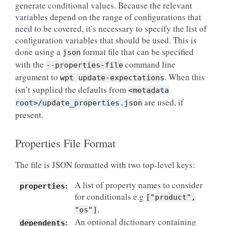
generate conditional values. Because the relevant
variables depend on the range of configurations that
need to be covered, it’s necessary to specify the list of
configuration variables that should be used. This is
done using a
format file that can be specified
json
with the
command line
--properties-file
argument to
. When this
wpt
update-expectations
isn’t supplied the defaults from
<metadata
are used, if
root>/update_properties.json
present.
Properties File Format
The file is JSON formatted with two top-level keys:
:
A list of property names to consider
properties
for conditionals e.g
["product",
.
"os"]
:
An optional dictionary containing
dependents