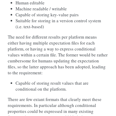
Human editable
Machine readable / writable
Capable of storing key-value pairs
Suitable for storing in a version control system
(i.e. text-based)
The need for different results per platform means
either having multiple expectation files for each
platform, or having a way to express conditional
values within a certain file. The former would be rather
cumbersome for humans updating the expectation
files, so the latter approach has been adopted, leading
to the requirement:
Capable of storing result values that are
conditional on the platform.
There are few extant formats that clearly meet these
requirements. In particular although conditional
properties could be expressed in many existing