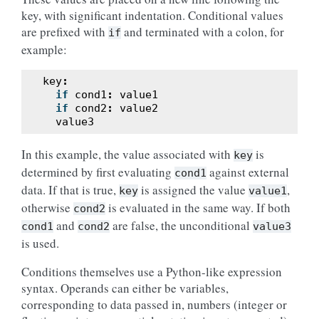
key, with significant indentation. Conditional values
are prefixed with
and terminated with a colon, for
if
example:
key
:
if
cond1
:
value1
if
cond2
:
value2
value3
In this example, the value associated with
is
key
determined by first evaluating
against external
cond1
data. If that is true,
is assigned the value
,
key
value1
otherwise
is evaluated in the same way. If both
cond2
and
are false, the unconditional
cond1
cond2
value3
is used.
Conditions themselves use a Python-like expression
syntax. Operands can either be variables,
corresponding to data passed in, numbers (integer or