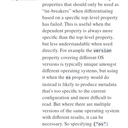
properties that should only be used as
“tie-breakers” when differentiating
based on a specific top-level property
has failed. This is useful when the
dependent property is always more
specific than the top-level property,
but less understandable when used
directly. For example the
version
property covering different OS
versions is typically unique amongst
different operating systems, but using
it when the
property would do
os
instead is likely to produce metadata
that’s too specific to the current
configuration and more difficult to
read. But where there are multiple
versions of the same operating system
with different results, it can be
necessary. So specifying
{"os":