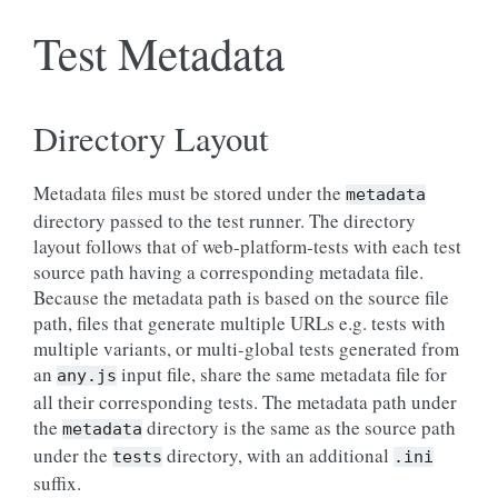
Test Metadata
Directory Layout
Metadata files must be stored under the
metadata
directory passed to the test runner. The directory
layout follows that of web-platform-tests with each test
source path having a corresponding metadata file.
Because the metadata path is based on the source file
path, files that generate multiple URLs e.g. tests with
multiple variants, or multi-global tests generated from
an
input file, share the same metadata file for
any.js
all their corresponding tests. The metadata path under
the
directory is the same as the source path
metadata
under the
directory, with an additional
tests
.ini
suffix.