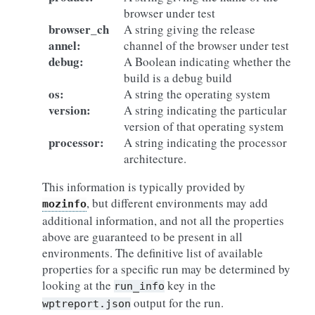
browser under test
browser_ch
A string giving the release
annel
:
channel of the browser under test
debug
:
A Boolean indicating whether the
build is a debug build
os
:
A string the operating system
version
:
A string indicating the particular
version of that operating system
processor
:
A string indicating the processor
architecture.
This information is typically provided by
, but different environments may add
mozinfo
additional information, and not all the properties
above are guaranteed to be present in all
environments. The definitive list of available
properties for a specific run may be determined by
looking at the
key in the
run_info
output for the run.
wptreport.json