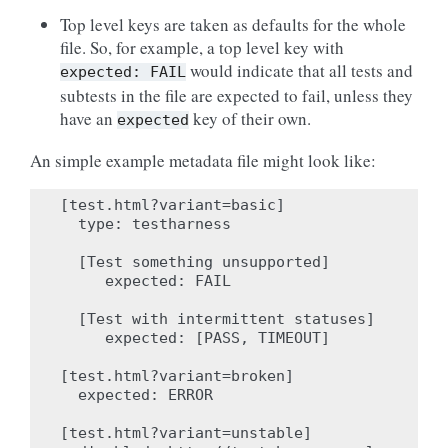
Top level keys are taken as defaults for the whole
file. So, for example, a top level key with
would indicate that all tests and
expected:
FAIL
subtests in the file are expected to fail, unless they
have an
key of their own.
expected
An simple example metadata file might look like:
[test.html?variant=basic]

  type: testharness

  [Test something unsupported]

     expected: FAIL

  [Test with intermittent statuses]

     expected: [PASS, TIMEOUT]

[test.html?variant=broken]

  expected: ERROR

[test.html?variant=unstable]
