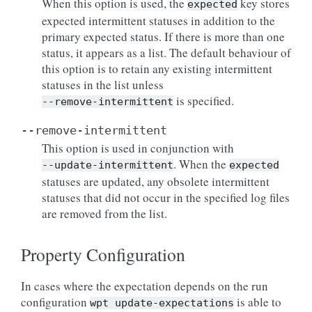
When this option is used, the
key stores
expected
expected intermittent statuses in addition to the
primary expected status. If there is more than one
status, it appears as a list. The default behaviour of
this option is to retain any existing intermittent
statuses in the list unless
is specified.
--remove-intermittent
--remove-intermittent
This option is used in conjunction with
. When the
--update-intermittent
expected
statuses are updated, any obsolete intermittent
statuses that did not occur in the specified log files
are removed from the list.
Property Configuration
In cases where the expectation depends on the run
configuration
is able to
wpt
update-expectations