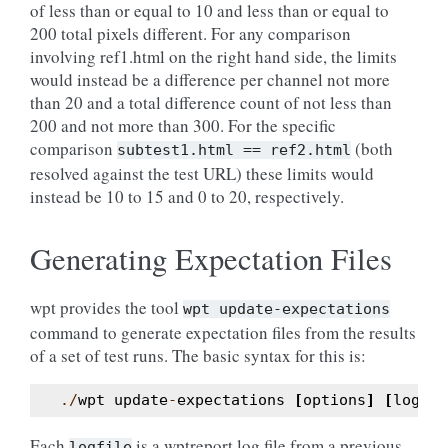
of less than or equal to 10 and less than or equal to
200 total pixels different. For any comparison
involving ref1.html on the right hand side, the limits
would instead be a difference per channel not more
than 20 and a total difference count of not less than
200 and not more than 300. For the specific
comparison
(both
subtest1.html
==
ref2.html
resolved against the test URL) these limits would
instead be 10 to 15 and 0 to 20, respectively.
Generating Expectation Files
wpt provides the tool
wpt
update-expectations
command to generate expectation files from the results
of a set of test runs. The basic syntax for this is:
./
wpt
update
-
expectations
[
options
]
[
logfil
Each
is a wptreport log file from a previous
logfile