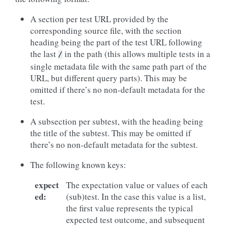
A section per test URL provided by the
corresponding source file, with the section
heading being the part of the test URL following
the last
in the path (this allows multiple tests in a
/
single metadata file with the same path part of the
URL, but different query parts). This may be
omitted if there’s no non-default metadata for the
test.
A subsection per subtest, with the heading being
the title of the subtest. This may be omitted if
there’s no non-default metadata for the subtest.
The following known keys:
expect
The expectation value or values of each
ed
:
(sub)test. In the case this value is a list,
the first value represents the typical
expected test outcome, and subsequent