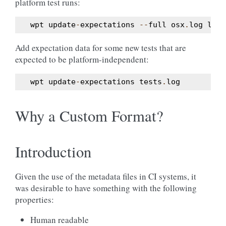
platform test runs:
wpt
update
-
expectations
--
full
osx
.
log
linu
Add expectation data for some new tests that are
expected to be platform-independent:
wpt
update
-
expectations
tests
.
log
Why a Custom Format?
Introduction
Given the use of the metadata files in CI systems, it
was desirable to have something with the following
properties:
Human readable