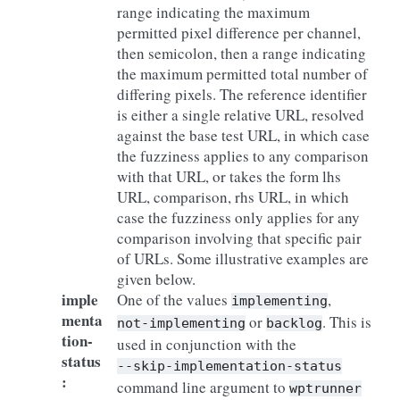
range indicating the maximum
permitted pixel difference per channel,
then semicolon, then a range indicating
the maximum permitted total number of
differing pixels. The reference identifier
is either a single relative URL, resolved
against the base test URL, in which case
the fuzziness applies to any comparison
with that URL, or takes the form lhs
URL, comparison, rhs URL, in which
case the fuzziness only applies for any
comparison involving that specific pair
of URLs. Some illustrative examples are
given below.
imple
One of the values
,
implementing
menta
or
. This is
not-implementing
backlog
tion-
used in conjunction with the
status
--skip-implementation-status
:
command line argument to
wptrunner