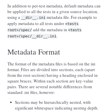
In addition to per-test metadata, default metadata can
be applied to all the tests in a given source location,
using a
metadata file. For example to
__dir__.ini
apply metadata to all tests under
<tests
add the metadata in
root>/spec/
<tests
.
root>/spec/__dir__.ini
Metadata Format
The format of the metadata files is based on the ini
format. Files are divided into sections, each (apart
from the root section) having a heading enclosed in
square braces. Within each section are key-value
pairs. There are several notable differences from
standard .ini files, however:
Sections may be hierarchically nested, with
significant whitespace indicating nesting depth.