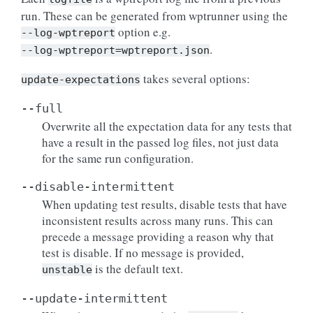
run. These can be generated from wptrunner using the
option e.g.
--log-wptreport
.
--log-wptreport=wptreport.json
takes several options:
update-expectations
--full
Overwrite all the expectation data for any tests that
have a result in the passed log files, not just data
for the same run configuration.
--disable-intermittent
When updating test results, disable tests that have
inconsistent results across many runs. This can
precede a message providing a reason why that
test is disable. If no message is provided,
is the default text.
unstable
--update-intermittent