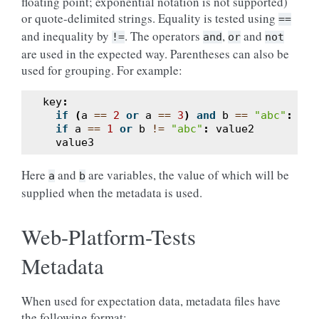
floating point; exponential notation is not supported)
or quote-delimited strings. Equality is tested using
==
and inequality by
. The operators
,
and
!=
and
or
not
are used in the expected way. Parentheses can also be
used for grouping. For example:
key
:
if
(
a
==
2
or
a
==
3
)
and
b
==
"abc"
:
val
if
a
==
1
or
b
!=
"abc"
:
value2
value3
Here
and
are variables, the value of which will be
a
b
supplied when the metadata is used.
Web-Platform-Tests
Metadata
When used for expectation data, metadata files have
the following format: