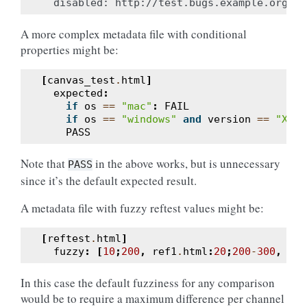
A more complex metadata file with conditional
properties might be:
[
canvas_test
.
html
]
expected
:
if
os
==
"mac"
:
FAIL
if
os
==
"windows"
and
version
==
"XP"
:
PASS
Note that
in the above works, but is unnecessary
PASS
since it’s the default expected result.
A metadata file with fuzzy reftest values might be:
[
reftest
.
html
]
fuzzy
:
[
10
;
200
,
ref1
.
html
:
20
;
200
-
300
,
sub
In this case the default fuzziness for any comparison
would be to require a maximum difference per channel