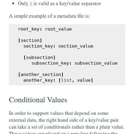
Only
is valid as a key/value separator
:
A simple example of a metadata file is:
root_key
:
root_value
[
section
]
section_key
:
section_value
[
subsection
]
subsection_key
:
subsection_value
[
another_section
]
another_key
:
[
list
,
value
]
Conditional Values
In order to support values that depend on some
external data, the right hand side of a key/value pair
can take a set of conditionals rather than a plain value.
These values are placed on a new line following the