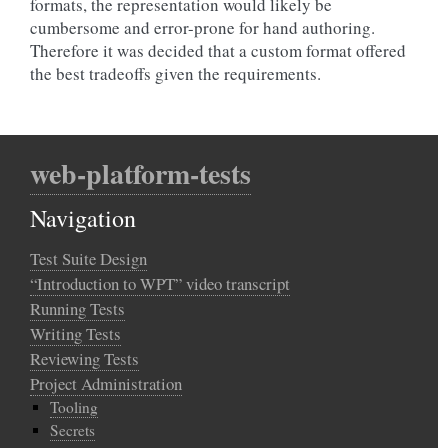
formats, the representation would likely be
cumbersome and error-prone for hand authoring.
Therefore it was decided that a custom format offered
the best tradeoffs given the requirements.
web-platform-tests
Navigation
Test Suite Design
“Introduction to WPT” video transcript
Running Tests
Writing Tests
Reviewing Tests
Project Administration
Tooling
Secrets