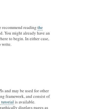
, we recommend reading
the
ed. You might already have an
here to begin. In either case,
 write.
PIs and may be used for other
sting framework, and consist of
 tutorial
is available.
graphically displays pages as