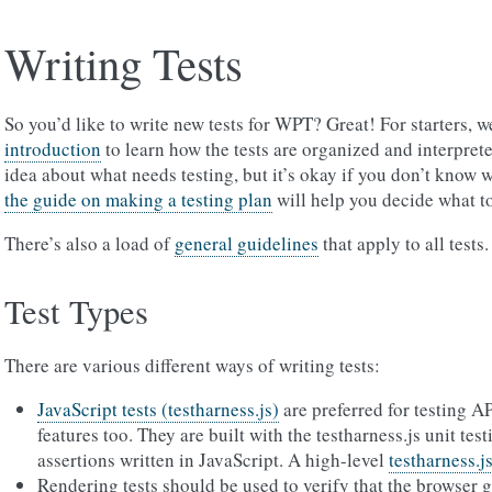
Writing Tests
So you’d like to write new tests for WPT? Great! For starters
introduction
to learn how the tests are organized and interpret
idea about what needs testing, but it’s okay if you don’t know w
the guide on making a testing plan
will help you decide what to
There’s also a load of
general guidelines
that apply to all tests.
Test Types
There are various different ways of writing tests:
JavaScript tests (testharness.js)
are preferred for testing A
features too. They are built with the testharness.js unit te
assertions written in JavaScript. A high-level
testharness.js
Rendering tests should be used to verify that the browser 