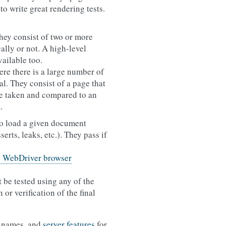
to write great rendering tests.
hey consist of two or more
ally or not. A high-level
vailable too.
re there is a large number of
l. They consist of a page that
 be taken and compared to an
.
 to load a given document
erts, leaks, etc.). They pass if
e WebDriver browser
t be tested using any of the
or verification of the final
le names, and
server features
for