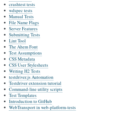
crashtest tests
wdspec tests
Manual Tests
File Name Flags
Server Features
Submitting Tests
Lint Tool
The Ahem Font
Test Assumptions
CSS Metadata
CSS User Stylesheets
Writing H2 Tests
testdriver.js Automation
Testdriver extension tutorial
Command-line utility scripts
Test Templates
Introduction to GitHub
WebTransport in web-platform-tests