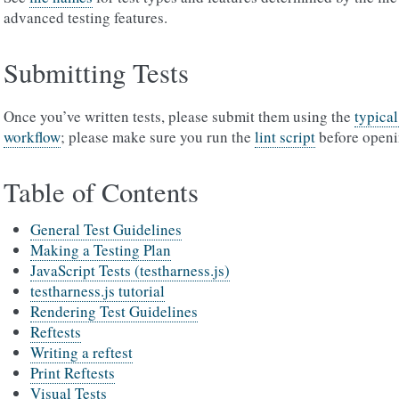
advanced testing features.
Submitting Tests
Once you’ve written tests, please submit them using the
typica
workflow
; please make sure you run the
lint script
before openi
Table of Contents
General Test Guidelines
Making a Testing Plan
JavaScript Tests (testharness.js)
testharness.js tutorial
Rendering Test Guidelines
Reftests
Writing a reftest
Print Reftests
Visual Tests