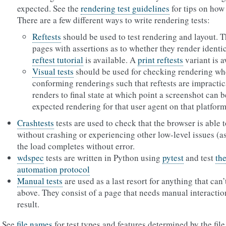
expected. See the
rendering test guidelines
for tips on how 
There are a few different ways to write rendering tests:
Reftests
should be used to test rendering and layout. T
pages with assertions as to whether they render identic
reftest tutorial
is available. A
print reftests
variant is a
Visual tests
should be used for checking rendering whe
conforming renderings such that reftests are impractica
renders to final state at which point a screenshot can
expected rendering for that user agent on that platform
Crashtests
tests are used to check that the browser is able
without crashing or experiencing other low-level issues (ass
the load completes without error.
wdspec
tests are written in Python using
pytest
and test
th
automation protocol
Manual tests
are used as a last resort for anything that can’
above. They consist of a page that needs manual interaction 
result.
See
file names
for test types and features determined by the fi