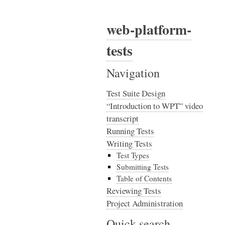
web-platform-
tests
Navigation
Test Suite Design
“Introduction to WPT” video
transcript
Running Tests
Writing Tests
Test Types
Submitting Tests
Table of Contents
Reviewing Tests
Project Administration
Quick search