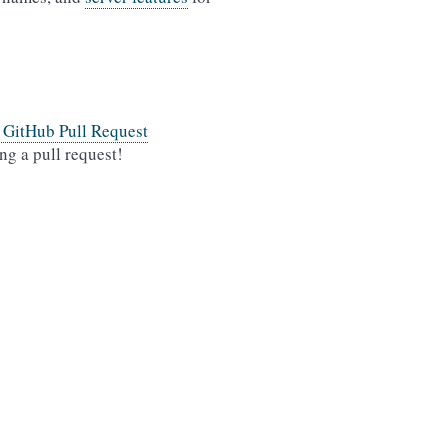
l GitHub Pull Request
ng a pull request!