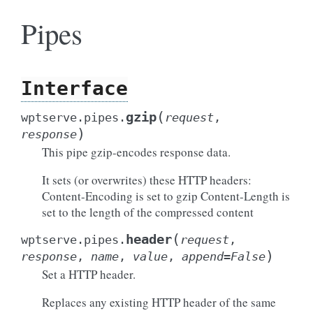
Pipes
Interface
(
gzip
wptserve.pipes.
request
,
)
response
This pipe gzip-encodes response data.
It sets (or overwrites) these HTTP headers:
Content-Encoding is set to gzip Content-Length is
set to the length of the compressed content
(
header
wptserve.pipes.
request
,
)
response
,
name
,
value
,
append
=
False
Set a HTTP header.
Replaces any existing HTTP header of the same