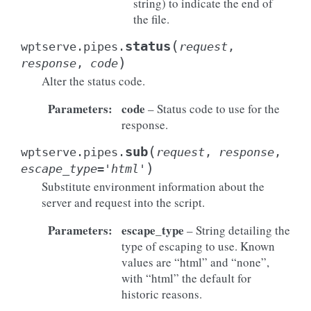
string) to indicate the end of
the file.
(
status
wptserve.pipes.
request
,
)
response
,
code
Alter the status code.
Parameters
:
code
– Status code to use for the
response.
(
sub
wptserve.pipes.
request
,
response
,
)
escape_type
=
'html'
Substitute environment information about the
server and request into the script.
Parameters
:
escape_type
– String detailing the
type of escaping to use. Known
values are “html” and “none”,
with “html” the default for
historic reasons.