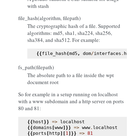
with stash
file_hash(algorithm, filepath)
The cryptographic hash of a file. Supported
algorithms: md5, sha1, sha224, sha256,
sha384, and sha512. For example:
{{
file_hash
(
md5
,
dom
/
interfaces
.
html
fs_path(filepath)
The absolute path to a file inside the wpt
document root
So for example in a setup running on localhost
with a www subdomain and a http server on ports
80 and 81:
{{
host
}}
=>
localhost
{{
domains
[
www
]}}
=>
www
.
localhost
{{
ports
[
http
][
1
]}}
=>
81