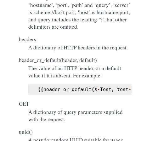
‘hostname’, ‘port’, ‘path’ and ‘query’. ‘server’
is scheme://host:port, ‘host’ is hostname:port,
and query includes the leading ‘?’, but other
delimiters are omitted.
headers
A dictionary of HTTP headers in the request.
header_or_default(header, default)
The value of an HTTP header, or a default
value if it is absent. For example:
{{
header_or_default
(
X
-
Test
,
test
-
hea
GET
A dictionary of query parameters supplied
with the request.
uuid()
A pesudo-random UUID suitable for usage