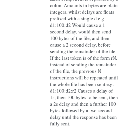
colon. Amounts in bytes are plain
integers, whilst delays are floats
prefixed with a single d e.g.
d1:100:d2 Would cause a 1
second delay, would then send
100 bytes of the file, and then
cause a 2 second delay, before
sending the remainder of the file.
If the last token is of the form rN,
instead of sending the remainder
of the file, the previous N
instructions will be repeated until
the whole file has been sent e.g.
d1:100:d2:r2 Causes a delay of
1s, then 100 bytes to be sent, then
a 2s delay and then a further 100
bytes followed by a two second
delay until the response has been
fully sent.