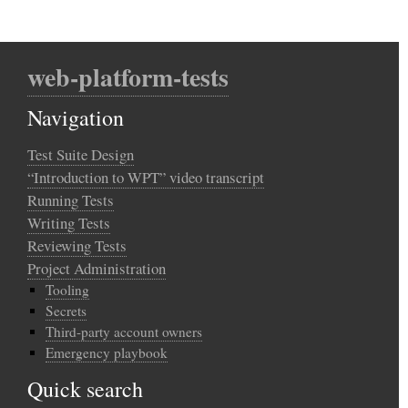
web-platform-tests
Navigation
Test Suite Design
“Introduction to WPT” video transcript
Running Tests
Writing Tests
Reviewing Tests
Project Administration
Tooling
Secrets
Third-party account owners
Emergency playbook
Quick search