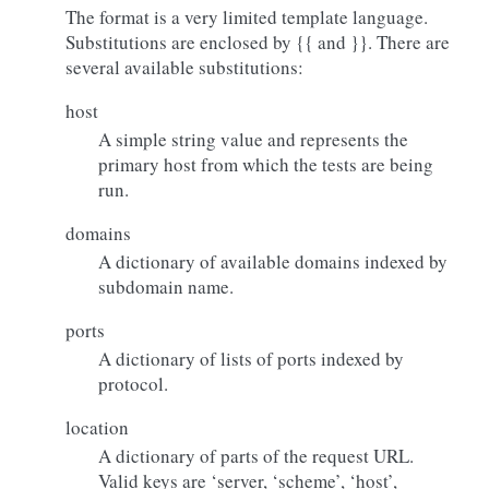
The format is a very limited template language.
Substitutions are enclosed by {{ and }}. There are
several available substitutions:
host
A simple string value and represents the
primary host from which the tests are being
run.
domains
A dictionary of available domains indexed by
subdomain name.
ports
A dictionary of lists of ports indexed by
protocol.
location
A dictionary of parts of the request URL.
Valid keys are ‘server, ‘scheme’, ‘host’,