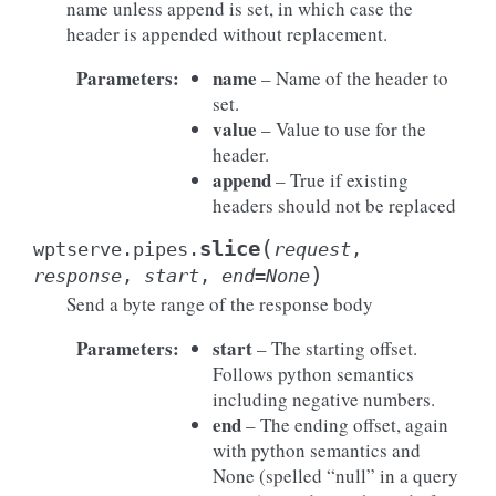
name unless append is set, in which case the
header is appended without replacement.
Parameters
:
name
– Name of the header to
set.
value
– Value to use for the
header.
append
– True if existing
headers should not be replaced
(
slice
wptserve.pipes.
request
,
)
response
,
start
,
end
=
None
Send a byte range of the response body
Parameters
:
start
– The starting offset.
Follows python semantics
including negative numbers.
end
– The ending offset, again
with python semantics and
None (spelled “null” in a query