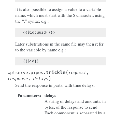
It is also possible to assign a value to a variable
name, which must start with the $ character, using
the “:” syntax e.g.:
Later substitutions in the same file may then refer
to the variable by name e.g.:
(
trickle
wptserve.pipes.
request
,
)
response
,
delays
Send the response in parts, with time delays.
Parameters
:
delays
–
A string of delays and amounts, in
bytes, of the response to send.
Each component is separated by a