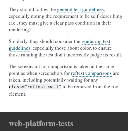
They should follow the
general test guidelines
,
especially noting the requirement to be self-describing
(i.e., they must give a clear pass condition in their
rendering).
Similarly, they should consider the
rendering test
guidelines
, especially those about color, to ensure
those running the test don’t incorrectly judge its result.
The screenshot for comparison is taken at the same
point as when screenshots for
reftest comparisons
are
taken, including potentially waiting for any
to be removed from the root
class="reftest-wait"
element.
web-platform-tests