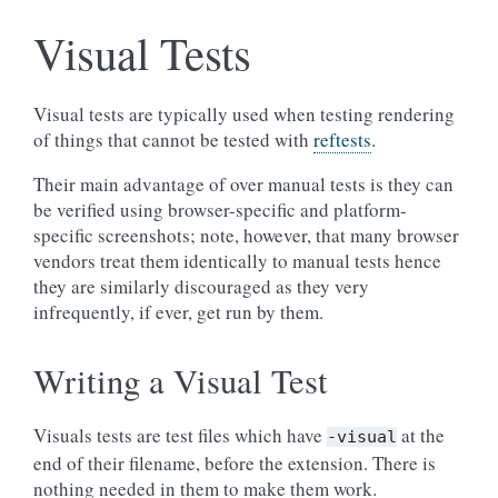
Visual Tests
Visual tests are typically used when testing rendering
of things that cannot be tested with
reftests
.
Their main advantage of over manual tests is they can
be verified using browser-specific and platform-
specific screenshots; note, however, that many browser
vendors treat them identically to manual tests hence
they are similarly discouraged as they very
infrequently, if ever, get run by them.
Writing a Visual Test
Visuals tests are test files which have
at the
-visual
end of their filename, before the extension. There is
nothing needed in them to make them work.